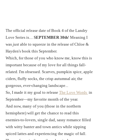
The official release date of Book 4 of the Landry 
Love Series is.... 
SEPTEMBER 30th
! Meaning I 
was 
just 
able to squeeze in the release of Chloe & 
Hayden's book this September. 
Which, for those of you who know me, know this is 
important because of my love for all things fall-
related. I'm obsessed. Scarves, pumpkin spice, apple 
ciders, fluffy socks, the crisp autumnal air, the 
gorgeous, ever-changing landscape... 
So, I made it my goal to release 
The Love Words 
 in 
September—my favorite month of the year. 
And now, many of you (those in the northern 
hemisphere) will get the chance to read this 
enemies-to-lovers, single dad, sassy romance filled 
with witty banter and town antics while sipping 
spiced lattes and experiencing the magic of fall.  