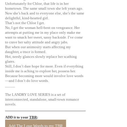
Unfortunately for Chloe, that life is in her 
hometown. The same small town she left years ago.
Now she’s back and to everyone else, she’s the same 
delightful, kind-hearted girl. 
That’s not the Chloe I get. 
No, I get the woman hell-bent on vengeance. Her 
attempts at putting me in my place only make me 
want to smack her sweet, sassy backside. I’ve come 
to crave her salty attitude and angry jabs.
But when our animosity starts affecting my 
daughter, a truce is formed.
Hot, needy glances slowly replace her scathing 
glares. 
Still, I don’t dare hope for more. Even if everything 
inside me is aching to explore her, possess her. 
Because becoming more would involve love words
—and I don’t do love words. 
_____
The LANDRY LOVE SERIES is a set of 
interconnected, standalone, small-town romance 
novels.
ADD it to your 
TBR
: 
Add The Love Words to my TBR