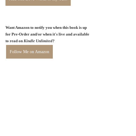
Want Amazon to notify you when this book is up 
for Pre-Order and/or when it's live and available 
to read on 
Kindle Unlimited
? 
Follow Me on Amazon
Stay tuned for TWO amazing 
giveaways I have planned for 
September! 
Follow me on 
Instagram
 and 
Facebook
 for double the chances to 
win.