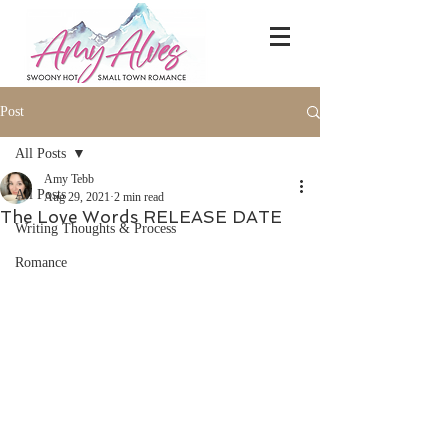
Post
All Posts
Amy Tebb
All Posts
Aug 29, 2021
2 min read
The Love Words RELEASE DATE
Writing Thoughts & Process
Romance